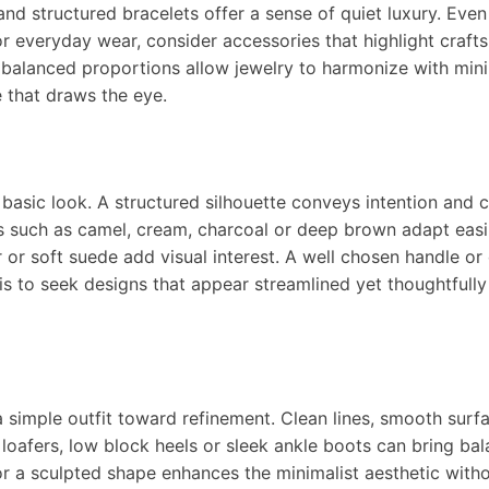
and structured bracelets offer a sense of quiet luxury. Even
For everyday wear, consider accessories that highlight craf
 balanced proportions allow jewelry to harmonize with mini
ne that draws the eye.
basic look. A structured silhouette conveys intention and c
s such as camel, cream, charcoal or deep brown adapt easi
her or soft suede add visual interest. A well chosen handle or
is to seek designs that appear streamlined yet thoughtfully
a simple outfit toward refinement. Clean lines, smooth surf
ic loafers, low block heels or sleek ankle boots can bring ba
r a sculpted shape enhances the minimalist aesthetic with