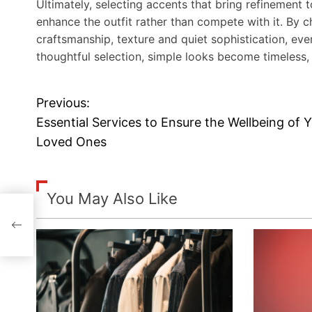
Ultimately, selecting accents that bring refinement 
enhance the outfit rather than compete with it. By c
craftsmanship, texture and quiet sophistication, e
thoughtful selection, simple looks become timeless, 
Previous:
P
Essential Services to Ensure the Wellbeing of 
o
Loved Ones
s
t
You May Also Like
n
a
v