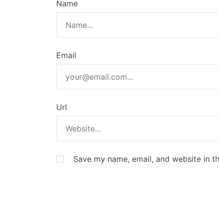
Name
Email
Url
Save my name, email, and website in th