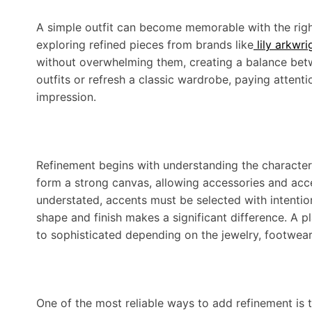
A simple outfit can become memorable with the right 
exploring refined pieces from brands like
lily arkwri
without overwhelming them, creating a balance bet
outfits or refresh a classic wardrobe, paying attentio
impression.
Refinement begins with understanding the character o
form a strong canvas, allowing accessories and acce
understated, accents must be selected with intentio
shape and finish makes a significant difference. A pl
to sophisticated depending on the jewelry, footwea
One of the most reliable ways to add refinement is t