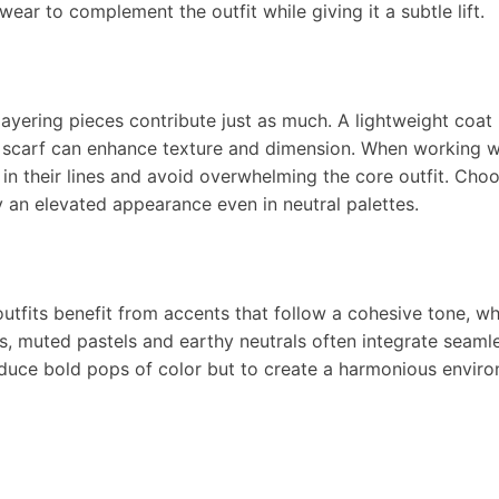
wear to complement the outfit while giving it a subtle lift.
layering pieces contribute just as much. A lightweight coat 
nit scarf can enhance texture and dimension. When working w
y in their lines and avoid overwhelming the core outfit. Cho
 an elevated appearance even in neutral palettes.
outfits benefit from accents that follow a cohesive tone, w
cs, muted pastels and earthy neutrals often integrate seaml
oduce bold pops of color but to create a harmonious envir