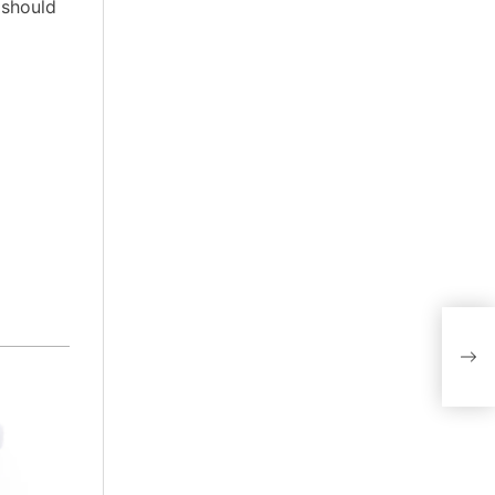
 should
Disc
Hea