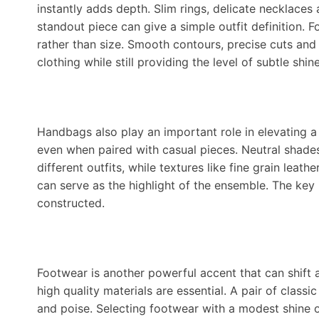
instantly adds depth. Slim rings, delicate necklaces 
standout piece can give a simple outfit definition. 
rather than size. Smooth contours, precise cuts and
clothing while still providing the level of subtle shi
Handbags also play an important role in elevating a 
even when paired with casual pieces. Neutral shade
different outfits, while textures like fine grain leat
can serve as the highlight of the ensemble. The key 
constructed.
Footwear is another powerful accent that can shift 
high quality materials are essential. A pair of class
and poise. Selecting footwear with a modest shine o