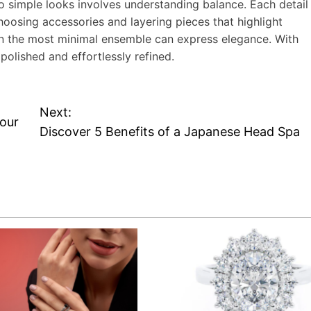
to simple looks involves understanding balance. Each detail
hoosing accessories and layering pieces that highlight
ven the most minimal ensemble can express elegance. With
polished and effortlessly refined.
Next:
Your
Discover 5 Benefits of a Japanese Head Spa