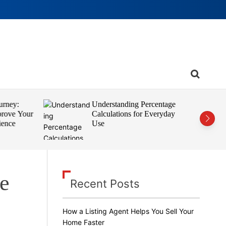
S
e
a
r
rney:
Understanding Percentage
c
rove Your
Calculations for Everyday
h
ence
Use
le
Recent Posts
How a Listing Agent Helps You Sell Your
Home Faster