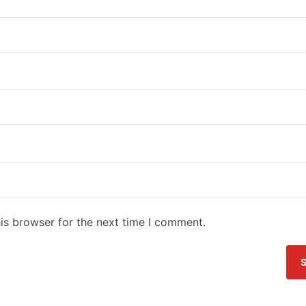
is browser for the next time I comment.