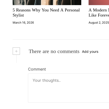
i
5 Reasons Why You Need A Personal
A Modern M
g
Stylist
Like Forev
a
March 16, 2026
August 2, 202
t
i
+
There are no comments
Add yours
o
n
Comment