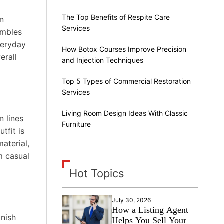
The Top Benefits of Respite Care
en
Services
embles
veryday
How Botox Courses Improve Precision
erall
and Injection Techniques
Top 5 Types of Commercial Restoration
Services
Living Room Design Ideas With Classic
n lines
Furniture
tfit is
aterial,
m casual
Hot Topics
July 30, 2026
How a Listing Agent
inish
Helps You Sell Your