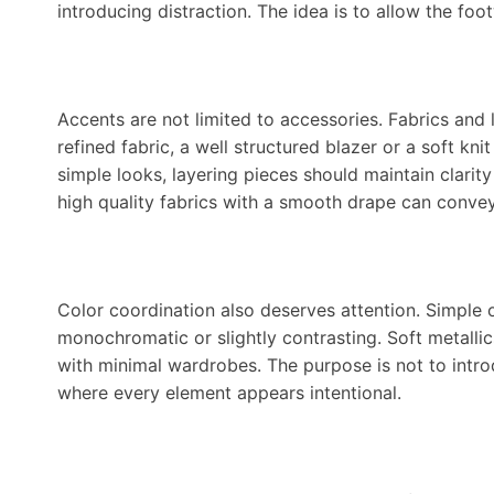
introducing distraction. The idea is to allow the foot
Accents are not limited to accessories. Fabrics and 
refined fabric, a well structured blazer or a soft k
simple looks, layering pieces should maintain clarit
high quality fabrics with a smooth drape can convey
Color coordination also deserves attention. Simple 
monochromatic or slightly contrasting. Soft metalli
with minimal wardrobes. The purpose is not to intr
where every element appears intentional.