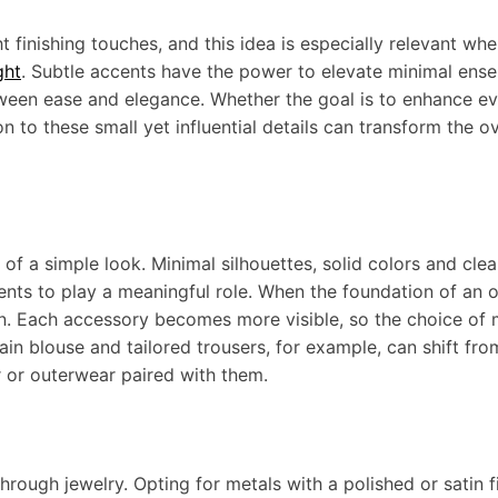
finishing touches, and this idea is especially relevant wh
ght
. Subtle accents have the power to elevate minimal ens
ween ease and elegance. Whether the goal is to enhance e
n to these small yet influential details can transform the ov
f a simple look. Minimal silhouettes, solid colors and clea
nts to play a meaningful role. When the foundation of an ou
n. Each accessory becomes more visible, so the choice of m
ain blouse and tailored trousers, for example, can shift fro
r or outerwear paired with them.
hrough jewelry. Opting for metals with a polished or satin f