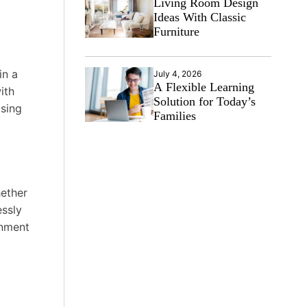
Living Room Design
Ideas With Classic
Furniture
in a
July 4, 2026
A Flexible Learning
ith
Solution for Today’s
osing
Families
hether
essly
onment