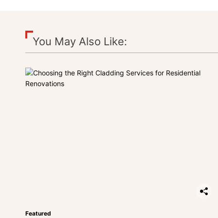
You May Also Like:
Featured