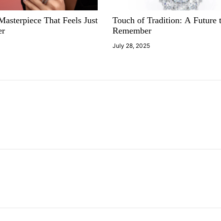
asterpiece That Feels Just
Touch of Tradition: A Future 
er
Remember
5
July 28, 2025