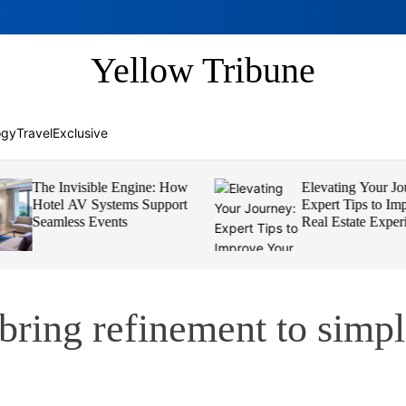
Yellow Tribune
ogy
Travel
Exclusive
The Invisible Engine: How
Elevating Your Jou
Hotel AV Systems Support
Expert Tips to Imp
Seamless Events
Real Estate Experi
 bring refinement to simp