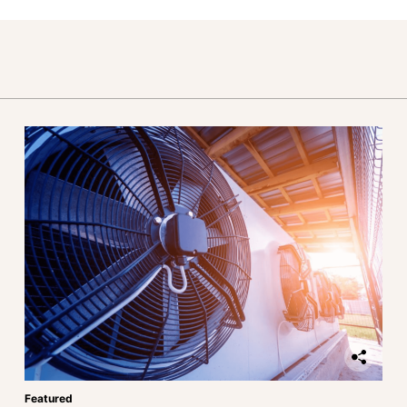
Featured