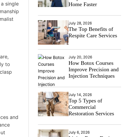
 a single
Home Faster
tsmanship
malist
July 28, 2026
The Top Benefits of
Respite Care Services
are,
July 20, 2026
How Botox Courses
ly to
Improve Precision and
 clasp
Injection Techniques
July 14, 2026
Top 5 Types of
Commercial
Restoration Services
aces and
lance
out
July 6, 2026