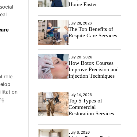
Home Faster
social
eal
July 28, 2026
The Top Benefits of
care
Respite Care Services
t
July 20, 2026
How Botox Courses
Improve Precision and
Injection Techniques
l role.
velop
litation
July 14, 2026
ng
Top 5 Types of
Commercial
Restoration Services
July 6, 2026