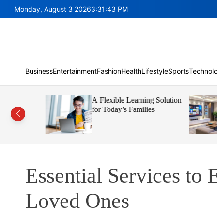
S
Monday, August 3 2026
3
:
31
:
44
PM
k
i
p
t
o
c
Business
Entertainment
Fashion
Health
Lifestyle
Sports
Technol
o
n
nt Helps
A Flexible Learning Solution
t
e Faster
for Today’s Families
e
n
t
Essential Services to 
Loved Ones