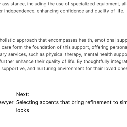
y assistance, including the use of specialized equipment, al
er independence, enhancing confidence and quality of life.
 holistic approach that encompasses health, emotional sup
y care form the foundation of this support, offering persona
ry services, such as physical therapy, mental health suppo
urther enhance their quality of life. By thoughtfully integra
, supportive, and nurturing environment for their loved ones
Next:
Lawyer
Selecting accents that bring refinement to si
looks