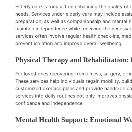
Elderly care is focused on enhancing the quality of l
needs. Services under elderly care may include assis
preparation, as well as companionship and mental he
maintain independence while receiving the necessary
services often involve regular health check-ins, m
prevent isolation and improve overall wellbeing.
Physical Therapy and Rehabilitation:
For loved ones recovering from illness, surgery, or in
These services help individuals regain mobility, buil
customized exercise plans and provide hands-on car
services into daily routines not only improves physi
confidence and independence.
Mental Health Support: Emotional We