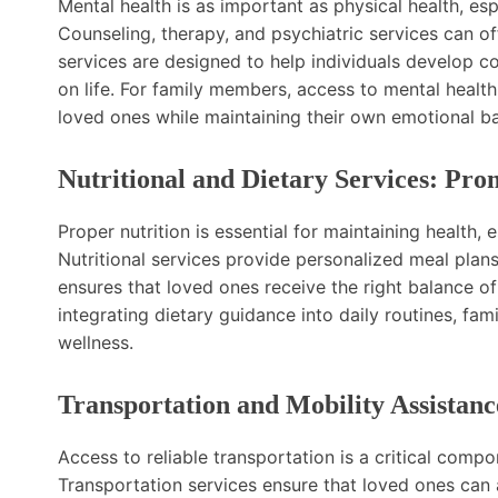
Mental health is as important as physical health, esp
Counseling, therapy, and psychiatric services can of
services are designed to help individuals develop 
on life. For family members, access to mental healt
loved ones while maintaining their own emotional b
Nutritional and Dietary Services: Pro
Proper nutrition is essential for maintaining health, 
Nutritional services provide personalized meal plans
ensures that loved ones receive the right balance of
integrating dietary guidance into daily routines, f
wellness.
Transportation and Mobility Assistanc
Access to reliable transportation is a critical compon
Transportation services ensure that loved ones can 