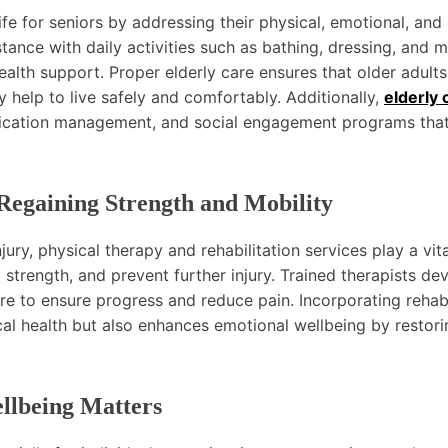
ife for seniors by addressing their physical, emotional, and 
tance with daily activities such as bathing, dressing, and m
alth support. Proper elderly care ensures that older adults
 help to live safely and comfortably. Additionally,
elderly 
edication management, and social engagement programs tha
 Regaining Strength and Mobility
jury, physical therapy and rehabilitation services play a vita
d strength, and prevent further injury. Trained therapists de
e to ensure progress and reduce pain. Incorporating rehabi
cal health but also enhances emotional wellbeing by restori
llbeing Matters