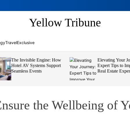
Yellow Tribune
ogy
Travel
Exclusive
The Invisible Engine: How
Elevating Your Jou
Hotel AV Systems Support
Expert Tips to Imp
Seamless Events
Real Estate Experi
Ensure the Wellbeing of 