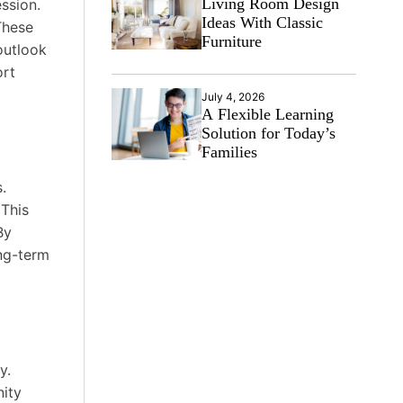
Living Room Design
ession.
Ideas With Classic
These
Furniture
outlook
ort
July 4, 2026
A Flexible Learning
Solution for Today’s
Families
.
 This
By
ong-term
y.
nity