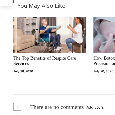
t
You May Also Like
n
a
v
i
The Top Benefits of Respite Care
How Botox
g
Services
Precision a
a
July 28, 2026
July 20, 2026
t
i
o
+
There are no comments
Add yours