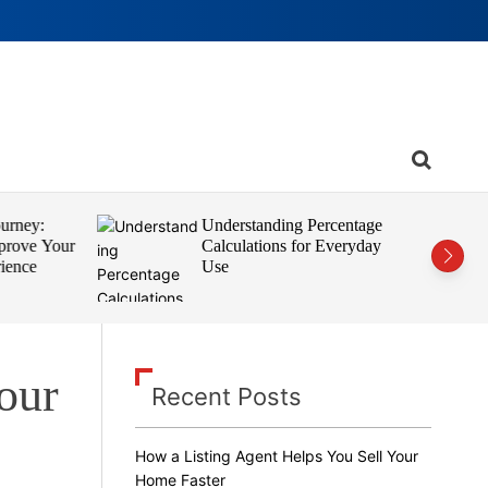
S
e
a
r
rney:
Understanding Percentage
c
rove Your
Calculations for Everyday
h
ence
Use
Your
Recent Posts
How a Listing Agent Helps You Sell Your
Home Faster