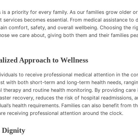
s a priority for every family. As our families grow older or
t services becomes essential. From medical assistance to da
tain comfort, safety, and overall wellbeing. Choosing the ri
 those we care about, giving both them and their families pe
lized Approach to Wellness
ividuals to receive professional medical attention in the co
ist with both short-term and long-term health needs, rangi
herapy and routine health monitoring. By providing care 
ster recovery, reduces the risk of hospital readmissions, 
ual’s health requirements. Families can also benefit from t
e receiving professional attention around the clock.
 Dignity