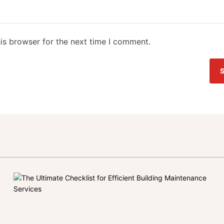
is browser for the next time I comment.