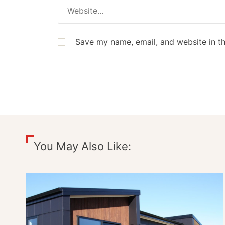
Save my name, email, and website in th
You May Also Like: