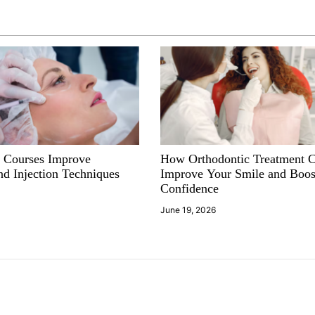
 Courses Improve
How Orthodontic Treatment 
nd Injection Techniques
Improve Your Smile and Boos
Confidence
June 19, 2026