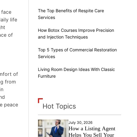
The Top Benefits of Respite Care
 face
Services
ily life
ght
How Botox Courses Improve Precision
ace of
and Injection Techniques
Top 5 Types of Commercial Restoration
Services
Living Room Design Ideas With Classic
mfort of
Furniture
ng from
in
and
he peace
Hot Topics
July 30, 2026
How a Listing Agent
Helps You Sell Your