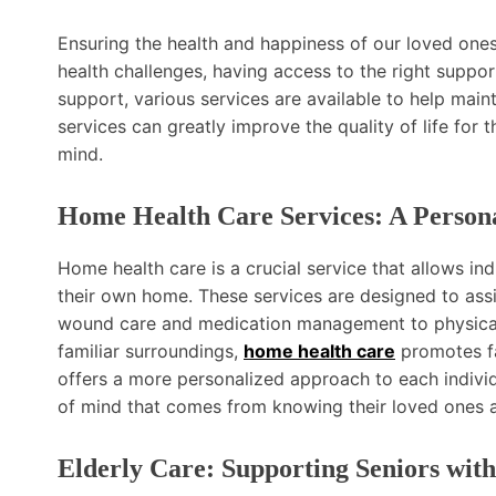
Ensuring the health and happiness of our loved ones i
health challenges, having access to the right suppor
support, various services are available to help main
services can greatly improve the quality of life for
mind.
Home Health Care Services: A Persona
Home health care is a crucial service that allows ind
their own home. These services are designed to ass
wound care and medication management to physical t
familiar surroundings,
home health care
promotes fa
offers a more personalized approach to each individ
of mind that comes from knowing their loved ones ar
Elderly Care: Supporting Seniors with