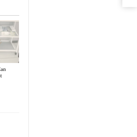
Can
t