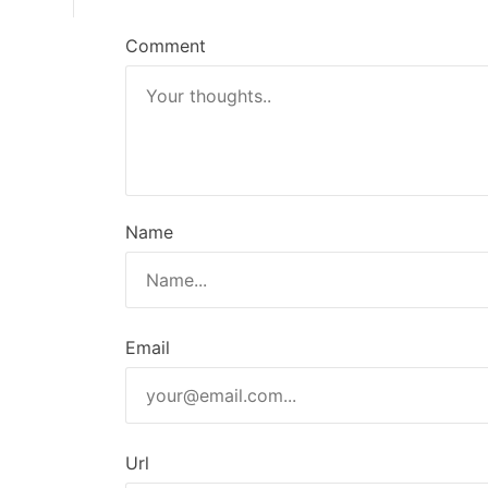
n
Comment
Name
Email
Url