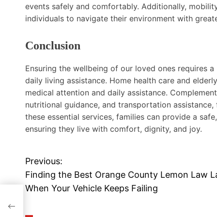
events safely and comfortably. Additionally, mobilit
individuals to navigate their environment with great
Conclusion
Ensuring the wellbeing of our loved ones requires a
daily living assistance. Home health care and elderl
medical attention and daily assistance. Complementa
nutritional guidance, and transportation assistance, f
these essential services, families can provide a safe
ensuring they live with comfort, dignity, and joy.
Previous:
P
Finding the Best Orange County Lemon Law 
o
When Your Vehicle Keeps Failing
s