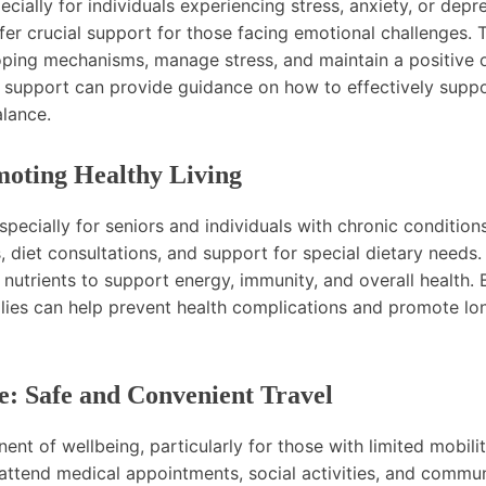
ecially for individuals experiencing stress, anxiety, or depr
fer crucial support for those facing emotional challenges. 
coping mechanisms, manage stress, and maintain a positive 
h support can provide guidance on how to effectively supp
alance.
moting Healthy Living
especially for seniors and individuals with chronic conditions
, diet consultations, and support for special dietary needs.
 nutrients to support energy, immunity, and overall health. 
amilies can help prevent health complications and promote l
e: Safe and Convenient Travel
ent of wellbeing, particularly for those with limited mobilit
attend medical appointments, social activities, and commu