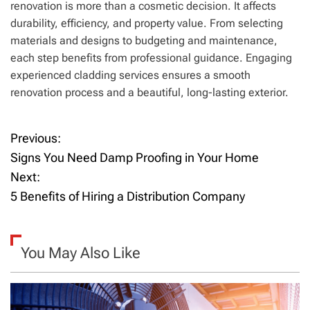
renovation is more than a cosmetic decision. It affects
durability, efficiency, and property value. From selecting
materials and designs to budgeting and maintenance,
each step benefits from professional guidance. Engaging
experienced cladding services ensures a smooth
renovation process and a beautiful, long-lasting exterior.
Previous:
P
Signs You Need Damp Proofing in Your Home
o
Next:
5 Benefits of Hiring a Distribution Company
s
t
You May Also Like
n
a