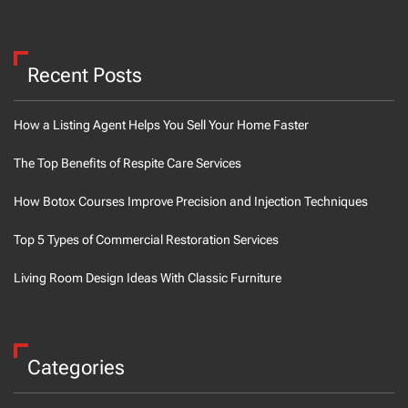
Recent Posts
How a Listing Agent Helps You Sell Your Home Faster
The Top Benefits of Respite Care Services
How Botox Courses Improve Precision and Injection Techniques
Top 5 Types of Commercial Restoration Services
Living Room Design Ideas With Classic Furniture
Categories