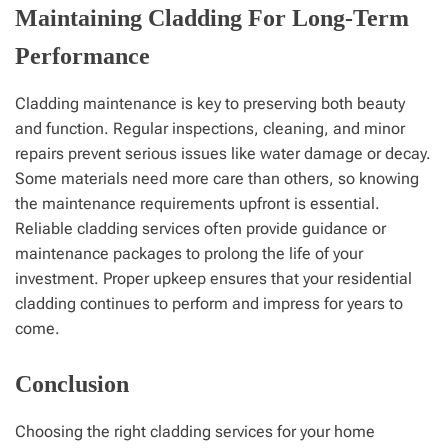
Maintaining Cladding For Long-Term
Performance
Cladding maintenance is key to preserving both beauty
and function. Regular inspections, cleaning, and minor
repairs prevent serious issues like water damage or decay.
Some materials need more care than others, so knowing
the maintenance requirements upfront is essential.
Reliable cladding services often provide guidance or
maintenance packages to prolong the life of your
investment. Proper upkeep ensures that your residential
cladding continues to perform and impress for years to
come.
Conclusion
Choosing the right cladding services for your home