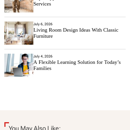
Services
July 6, 2026
Living Room Design Ideas With Classic
Furniture
July 4, 2026
A Flexible Learning Solution for Today’s
Families
You May Also Like: