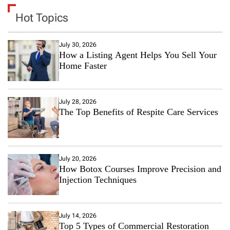
Hot Topics
July 30, 2026
How a Listing Agent Helps You Sell Your
Home Faster
July 28, 2026
The Top Benefits of Respite Care Services
July 20, 2026
How Botox Courses Improve Precision and
Injection Techniques
July 14, 2026
Top 5 Types of Commercial Restoration