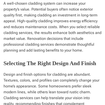
A well-chosen cladding system can increase your
property’s value. Potential buyers often notice exterior
quality first, making cladding an investment in long-term
appeal. High-quality cladding improves energy efficiency
and reduces maintenance costs. When you select reliable
cladding services, the results enhance both aesthetics and
market value. Renovation decisions that include
professional cladding services demonstrate thoughtful
planning and add lasting benefits to your home.
Selecting The Right Design And Finish
Design and finish options for cladding are abundant.
Textures, colors, and profiles can completely change your
home’s appearance. Some homeowners prefer sleek
modern lines, while others lean toward rustic charm.
Cladding services can help translate your vision into
reality, recommending finishes that complement