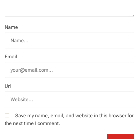
Name
Email
Url
Save my name, email, and website in this browser for
the next time I comment.