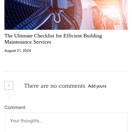
v
i
g
The Ultimate Checklist for Efficient Building
a
Maintenance Services
August 21, 2024
t
i
o
+
There are no comments
Add yours
n
Comment