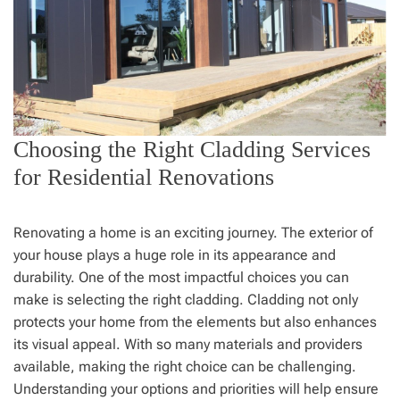
Choosing the Right Cladding Services
for Residential Renovations
Renovating a home is an exciting journey. The exterior of
your house plays a huge role in its appearance and
durability. One of the most impactful choices you can
make is selecting the right cladding. Cladding not only
protects your home from the elements but also enhances
its visual appeal. With so many materials and providers
available, making the right choice can be challenging.
Understanding your options and priorities will help ensure