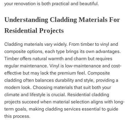
your renovation is both practical and beautiful.
Understanding Cladding Materials For
Residential Projects
Cladding materials vary widely. From timber to vinyl and
composite options, each type brings its own advantages.
Timber offers natural warmth and charm but requires
regular maintenance. Vinyl is low-maintenance and cost-
effective but may lack the premium feel. Composite
cladding often balances durability and style, providing a
modern look. Choosing materials that suit both your
climate and lifestyle is crucial. Residential cladding
projects succeed when material selection aligns with long-
term goals, making cladding services essential to guide
this process.