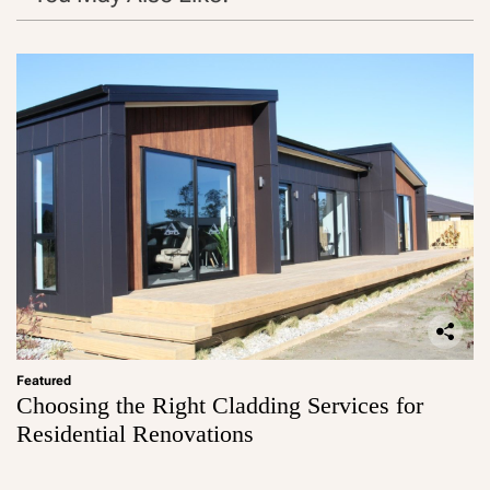
Featured
Choosing the Right Cladding Services for
Residential Renovations