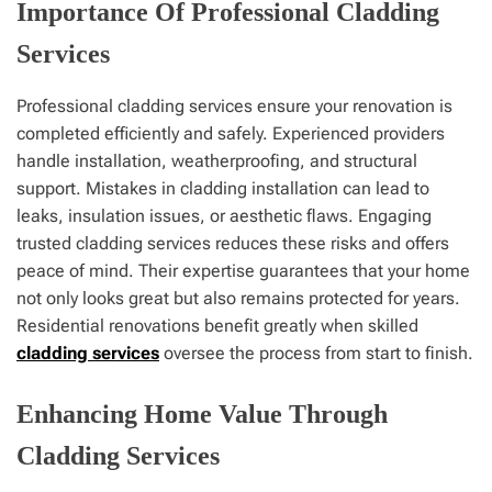
Importance Of Professional Cladding
Services
Professional cladding services ensure your renovation is
completed efficiently and safely. Experienced providers
handle installation, weatherproofing, and structural
support. Mistakes in cladding installation can lead to
leaks, insulation issues, or aesthetic flaws. Engaging
trusted cladding services reduces these risks and offers
peace of mind. Their expertise guarantees that your home
not only looks great but also remains protected for years.
Residential renovations benefit greatly when skilled
cladding services
oversee the process from start to finish.
Enhancing Home Value Through
Cladding Services