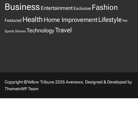
Business
Fashion
Entertainment
Exclusive
Health
Home Improvement
Lifestyle
Featured
Pet
Travel
Technology
Sports
Stories
Copyright ©Yellow Tribune 2026 Avenews.
Designed & Developed by
ThemeinWP Team