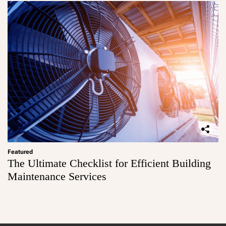
Featured
The Ultimate Checklist for Efficient Building
Maintenance Services