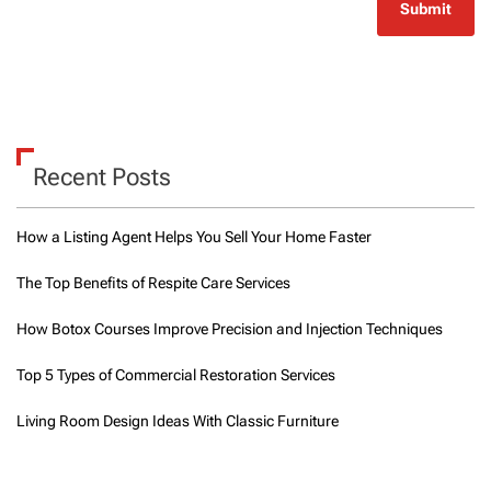
Recent Posts
How a Listing Agent Helps You Sell Your Home Faster
The Top Benefits of Respite Care Services
How Botox Courses Improve Precision and Injection Techniques
Top 5 Types of Commercial Restoration Services
Living Room Design Ideas With Classic Furniture