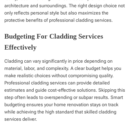
architecture and surroundings. The right design choice not
only reflects personal style but also maximizes the
protective benefits of professional cladding services.
Budgeting For Cladding Services
Effectively
Cladding can vary significantly in price depending on
material, labor, and complexity. A clear budget helps you
make realistic choices without compromising quality.
Professional cladding services can provide detailed
estimates and guide cost-effective solutions. Skipping this
step often leads to overspending or subpar results. Smart
budgeting ensures your home renovation stays on track
while achieving the high standard that skilled cladding
services deliver.