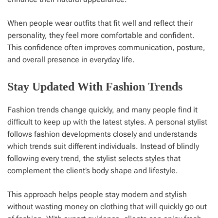
When people wear outfits that fit well and reflect their
personality, they feel more comfortable and confident.
This confidence often improves communication, posture,
and overall presence in everyday life.
Stay Updated With Fashion Trends
Fashion trends change quickly, and many people find it
difficult to keep up with the latest styles. A personal stylist
follows fashion developments closely and understands
which trends suit different individuals. Instead of blindly
following every trend, the stylist selects styles that
complement the client’s body shape and lifestyle.
This approach helps people stay modern and stylish
without wasting money on clothing that will quickly go out