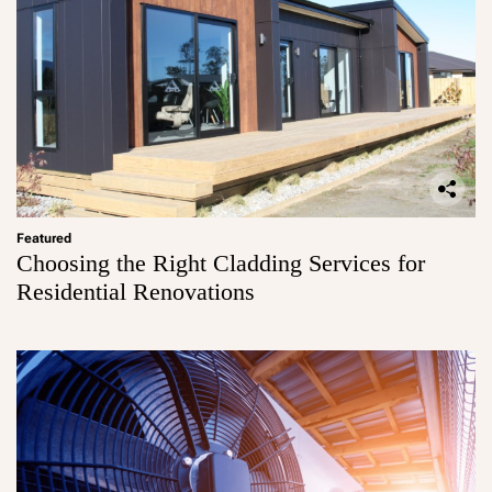
Featured
Choosing the Right Cladding Services for
Residential Renovations