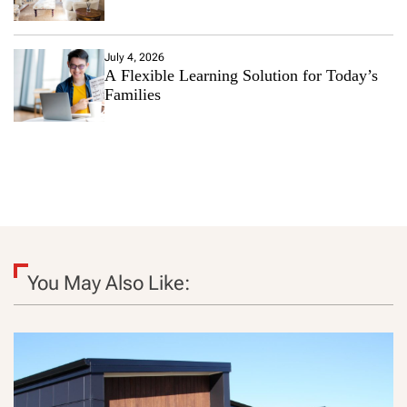
July 4, 2026
A Flexible Learning Solution for Today’s
Families
You May Also Like: