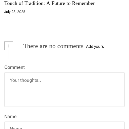
Touch of Tradition: A Future to Remember
July 28, 2025
+
There are no comments
Add yours
Comment
Name