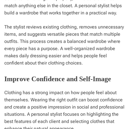
match anything else in the closet. A personal stylist helps
build a wardrobe that works together in a practical way.
The stylist reviews existing clothing, removes unnecessary
items, and suggests versatile pieces that match multiple
outfits. This process creates a balanced wardrobe where
every piece has a purpose. A well-organized wardrobe
makes daily dressing easier and helps people feel
confident about their clothing choices.
Improve Confidence and Self-Image
Clothing has a strong impact on how people feel about
themselves. Wearing the right outfit can boost confidence
and create a positive impression in social and professional
situations. A personal stylist focuses on highlighting the
best features of each client and selecting clothes that
enhance their natural appearance.