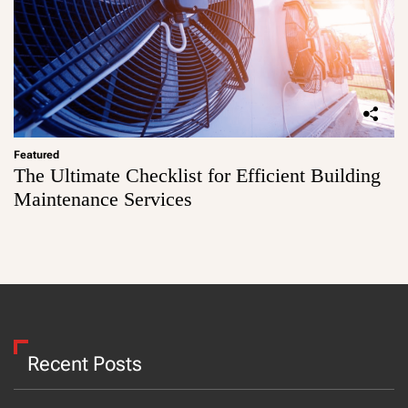
Featured
The Ultimate Checklist for Efficient Building
Maintenance Services
Recent Posts