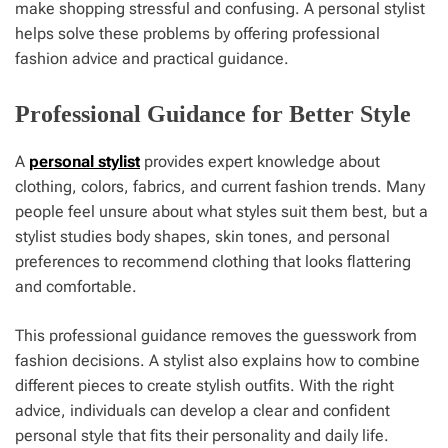
make shopping stressful and confusing. A personal stylist
helps solve these problems by offering professional
fashion advice and practical guidance.
Professional Guidance for Better Style
A
personal stylist
provides expert knowledge about
clothing, colors, fabrics, and current fashion trends. Many
people feel unsure about what styles suit them best, but a
stylist studies body shapes, skin tones, and personal
preferences to recommend clothing that looks flattering
and comfortable.
This professional guidance removes the guesswork from
fashion decisions. A stylist also explains how to combine
different pieces to create stylish outfits. With the right
advice, individuals can develop a clear and confident
personal style that fits their personality and daily life.