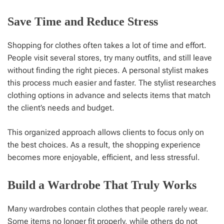
Save Time and Reduce Stress
Shopping for clothes often takes a lot of time and effort.
People visit several stores, try many outfits, and still leave
without finding the right pieces. A personal stylist makes
this process much easier and faster. The stylist researches
clothing options in advance and selects items that match
the client’s needs and budget.
This organized approach allows clients to focus only on
the best choices. As a result, the shopping experience
becomes more enjoyable, efficient, and less stressful.
Build a Wardrobe That Truly Works
Many wardrobes contain clothes that people rarely wear.
Some items no longer fit properly, while others do not