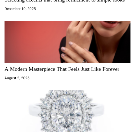
t
December 10, 2025
i
o
n
A Modern Masterpiece That Feels Just Like Forever
August 2, 2025