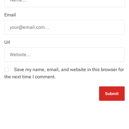
Email
Url
Save my name, email, and website in this browser for
the next time I comment.