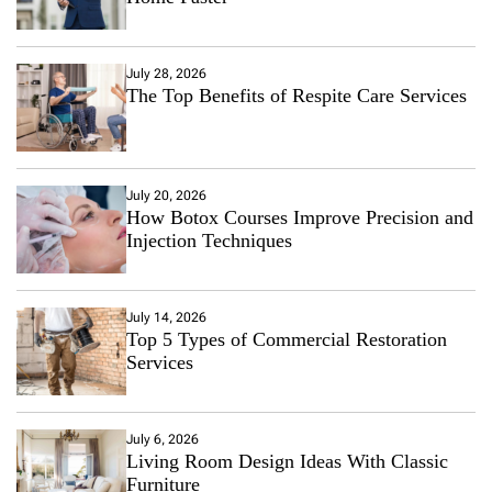
July 28, 2026
The Top Benefits of Respite Care Services
July 20, 2026
How Botox Courses Improve Precision and
Injection Techniques
July 14, 2026
Top 5 Types of Commercial Restoration
Services
July 6, 2026
Living Room Design Ideas With Classic
Furniture