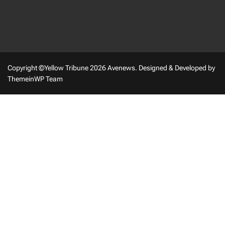
Copyright ©Yellow Tribune 2026 Avenews.
Designed & Developed by
ThemeinWP Team