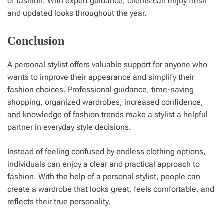
of fashion. With expert guidance, clients can enjoy fresh
and updated looks throughout the year.
Conclusion
A personal stylist offers valuable support for anyone who
wants to improve their appearance and simplify their
fashion choices. Professional guidance, time-saving
shopping, organized wardrobes, increased confidence,
and knowledge of fashion trends make a stylist a helpful
partner in everyday style decisions.
Instead of feeling confused by endless clothing options,
individuals can enjoy a clear and practical approach to
fashion. With the help of a personal stylist, people can
create a wardrobe that looks great, feels comfortable, and
reflects their true personality.