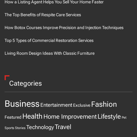
How a Listing Agent Helps You Sell Your Home Faster
The Top Benefits of Respite Care Services
How Botox Courses Improve Precision and Injection Techniques
Top 5 Types of Commercial Restoration Services
Living Room Design Ideas With Classic Furniture
Categories
Business
Fashion
Entertainment
Exclusive
Health
Home Improvement
Lifestyle
Featured
Pet
Travel
Technology
Sports
Stories