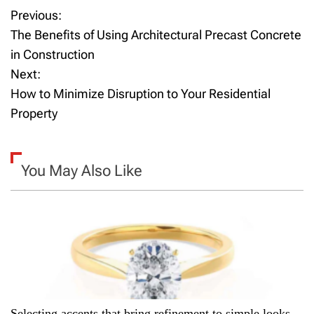
Previous:
P
The Benefits of Using Architectural Precast Concrete
o
in Construction
Next:
s
How to Minimize Disruption to Your Residential
t
Property
n
a
You May Also Like
v
i
g
a
Selecting accents that bring refinement to simple looks