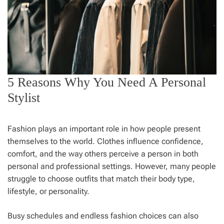
5 Reasons Why You Need A Personal
Stylist
Fashion plays an important role in how people present
themselves to the world. Clothes influence confidence,
comfort, and the way others perceive a person in both
personal and professional settings. However, many people
struggle to choose outfits that match their body type,
lifestyle, or personality.
Busy schedules and endless fashion choices can also