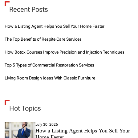
Recent Posts
How a Listing Agent Helps You Sell Your Home Faster
The Top Benefits of Respite Care Services
How Botox Courses Improve Precision and Injection Techniques
Top 5 Types of Commercial Restoration Services
Living Room Design Ideas With Classic Furniture
Hot Topics
July 30, 2026
How a Listing Agent Helps You Sell Your
Home Faster