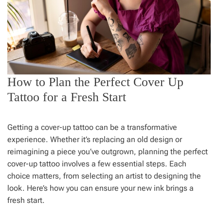
How to Plan the Perfect Cover Up
Tattoo for a Fresh Start
Getting a cover-up tattoo can be a transformative
experience. Whether it’s replacing an old design or
reimagining a piece you’ve outgrown, planning the perfect
cover-up tattoo involves a few essential steps. Each
choice matters, from selecting an artist to designing the
look. Here’s how you can ensure your new ink brings a
fresh start.