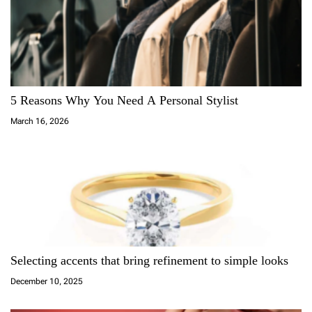
v
i
g
a
5 Reasons Why You Need A Personal Stylist
March 16, 2026
t
i
o
n
Selecting accents that bring refinement to simple looks
December 10, 2025