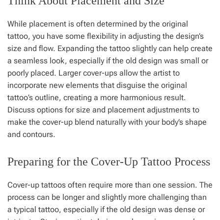
Think About Placement and Size
While placement is often determined by the original
tattoo, you have some flexibility in adjusting the design’s
size and flow. Expanding the tattoo slightly can help create
a seamless look, especially if the old design was small or
poorly placed. Larger cover-ups allow the artist to
incorporate new elements that disguise the original
tattoo’s outline, creating a more harmonious result.
Discuss options for size and placement adjustments to
make the cover-up blend naturally with your body’s shape
and contours.
Preparing for the Cover-Up Tattoo Process
Cover-up tattoos often require more than one session. The
process can be longer and slightly more challenging than
a typical tattoo, especially if the old design was dense or