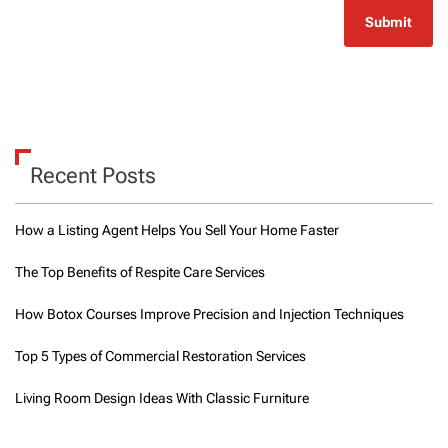
Recent Posts
How a Listing Agent Helps You Sell Your Home Faster
The Top Benefits of Respite Care Services
How Botox Courses Improve Precision and Injection Techniques
Top 5 Types of Commercial Restoration Services
Living Room Design Ideas With Classic Furniture