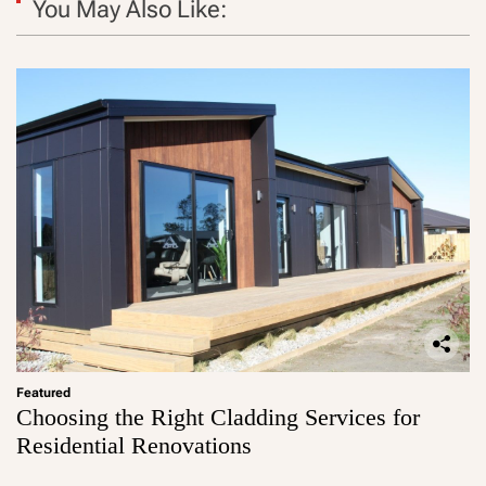
You May Also Like:
Featured
Choosing the Right Cladding Services for
Residential Renovations