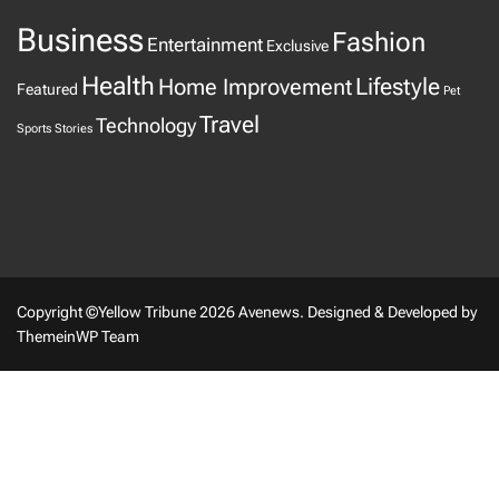
Business
Fashion
Entertainment
Exclusive
Health
Home Improvement
Lifestyle
Featured
Pet
Travel
Technology
Sports
Stories
Copyright ©Yellow Tribune 2026 Avenews.
Designed & Developed by
ThemeinWP Team