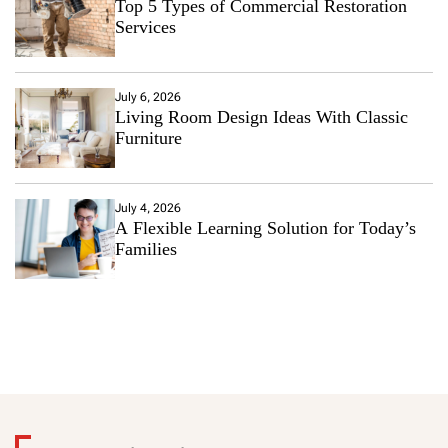
Top 5 Types of Commercial Restoration
Services
July 6, 2026
Living Room Design Ideas With Classic
Furniture
July 4, 2026
A Flexible Learning Solution for Today’s
Families