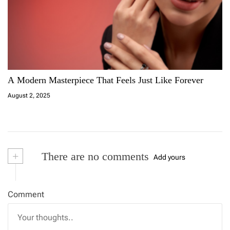
A Modern Masterpiece That Feels Just Like Forever
August 2, 2025
+
There are no comments
Add yours
Comment