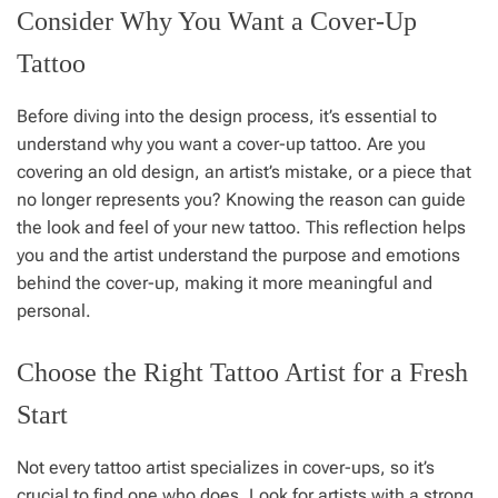
Consider Why You Want a Cover-Up
Tattoo
Before diving into the design process, it’s essential to
understand why you want a cover-up tattoo. Are you
covering an old design, an artist’s mistake, or a piece that
no longer represents you? Knowing the reason can guide
the look and feel of your new tattoo. This reflection helps
you and the artist understand the purpose and emotions
behind the cover-up, making it more meaningful and
personal.
Choose the Right Tattoo Artist for a Fresh
Start
Not every tattoo artist specializes in cover-ups, so it’s
crucial to find one who does. Look for artists with a strong