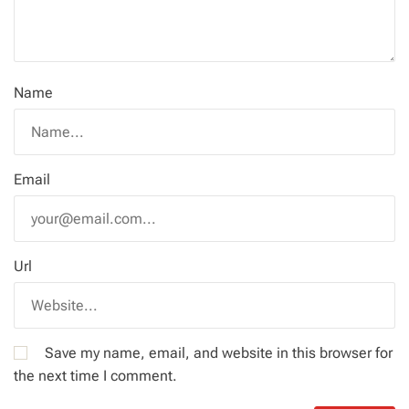
Name
Email
Url
Save my name, email, and website in this browser for
the next time I comment.