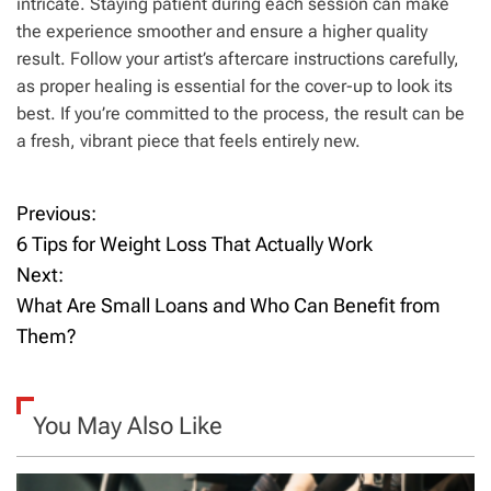
intricate. Staying patient during each session can make
the experience smoother and ensure a higher quality
result. Follow your artist’s aftercare instructions carefully,
as proper healing is essential for the cover-up to look its
best. If you’re committed to the process, the result can be
a fresh, vibrant piece that feels entirely new.
Previous:
P
6 Tips for Weight Loss That Actually Work
o
Next:
What Are Small Loans and Who Can Benefit from
s
Them?
t
n
You May Also Like
a