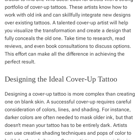
portfolio of cover-up tattoos. These artists know how to
work with old ink and can skillfully integrate new designs
over existing tattoos. A talented cover-up artist will help
you visualize the transformation and create a design that
fully conceals the old one. Take time to research, read
reviews, and even book consultations to discuss options.
This effort can make all the difference in achieving the
perfect result.
Designing the Ideal Cover-Up Tattoo
Designing a cover-up tattoo is more complex than creating
one on blank skin. A successful cover-up requires careful
consideration of colors, lines, and shading. For instance,
darker colors are often needed to mask older ink, but that
doesn’t mean your tattoo has to be entirely dark. Artists
can use creative shading techniques and pops of color to