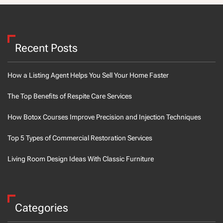
Recent Posts
How a Listing Agent Helps You Sell Your Home Faster
The Top Benefits of Respite Care Services
How Botox Courses Improve Precision and Injection Techniques
Top 5 Types of Commercial Restoration Services
Living Room Design Ideas With Classic Furniture
Categories