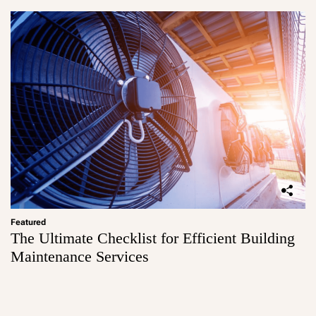
Featured
The Ultimate Checklist for Efficient Building
Maintenance Services