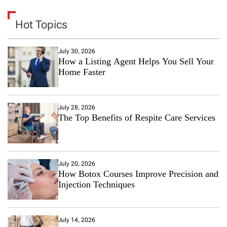
Hot Topics
July 30, 2026
How a Listing Agent Helps You Sell Your
Home Faster
July 28, 2026
The Top Benefits of Respite Care Services
July 20, 2026
How Botox Courses Improve Precision and
Injection Techniques
July 14, 2026