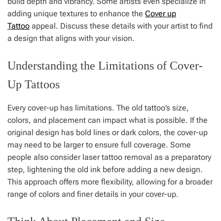
build depth and vibrancy. Some artists even specialize in
adding unique textures to enhance the
Cover up
Tattoo
appeal. Discuss these details with your artist to find
a design that aligns with your vision.
Understanding the Limitations of Cover-
Up Tattoos
Every cover-up has limitations. The old tattoo’s size,
colors, and placement can impact what is possible. If the
original design has bold lines or dark colors, the cover-up
may need to be larger to ensure full coverage. Some
people also consider laser tattoo removal as a preparatory
step, lightening the old ink before adding a new design.
This approach offers more flexibility, allowing for a broader
range of colors and finer details in your cover-up.