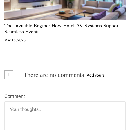
The Invisible Engine: How Hotel AV Systems Support
Seamless Events
May 15, 2026
+
There are no comments
Add yours
Comment