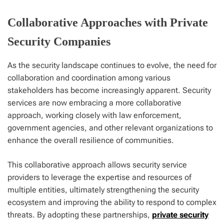
Collaborative Approaches with Private
Security Companies
As the security landscape continues to evolve, the need for
collaboration and coordination among various
stakeholders has become increasingly apparent. Security
services are now embracing a more collaborative
approach, working closely with law enforcement,
government agencies, and other relevant organizations to
enhance the overall resilience of communities.
This collaborative approach allows security service
providers to leverage the expertise and resources of
multiple entities, ultimately strengthening the security
ecosystem and improving the ability to respond to complex
threats. By adopting these partnerships,
private security