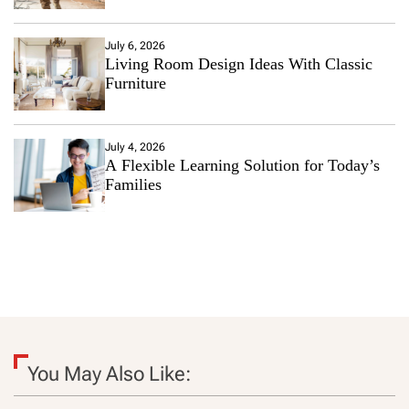
July 6, 2026
Living Room Design Ideas With Classic
Furniture
July 4, 2026
A Flexible Learning Solution for Today’s
Families
You May Also Like: