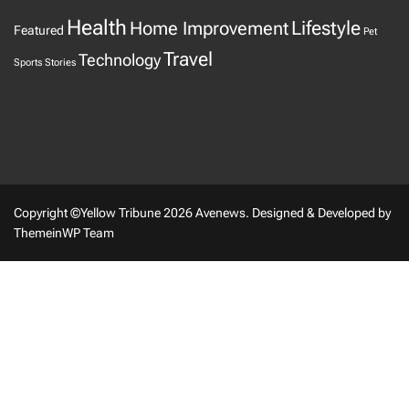
Health
Home Improvement
Lifestyle
Featured
Pet
Travel
Technology
Sports
Stories
Copyright ©Yellow Tribune 2026 Avenews.
Designed & Developed by
ThemeinWP Team