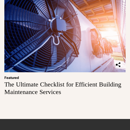
Featured
The Ultimate Checklist for Efficient Building
Maintenance Services