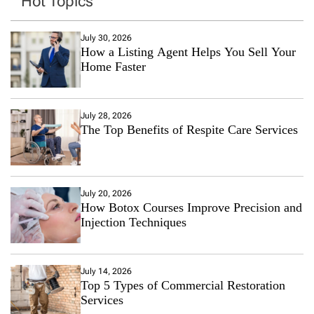
Hot Topics
July 30, 2026
How a Listing Agent Helps You Sell Your
Home Faster
July 28, 2026
The Top Benefits of Respite Care Services
July 20, 2026
How Botox Courses Improve Precision and
Injection Techniques
July 14, 2026
Top 5 Types of Commercial Restoration
Services