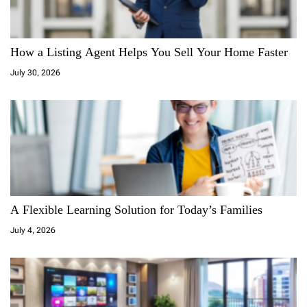
g
a
How a Listing Agent Helps You Sell Your Home Faster
July 30, 2026
t
i
o
n
A Flexible Learning Solution for Today’s Families
July 4, 2026