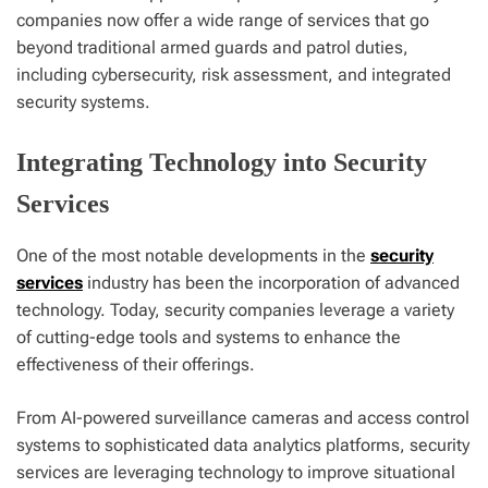
companies now offer a wide range of services that go
beyond traditional armed guards and patrol duties,
including cybersecurity, risk assessment, and integrated
security systems.
Integrating Technology into Security
Services
One of the most notable developments in the
security
services
industry has been the incorporation of advanced
technology. Today, security companies leverage a variety
of cutting-edge tools and systems to enhance the
effectiveness of their offerings.
From AI-powered surveillance cameras and access control
systems to sophisticated data analytics platforms, security
services are leveraging technology to improve situational