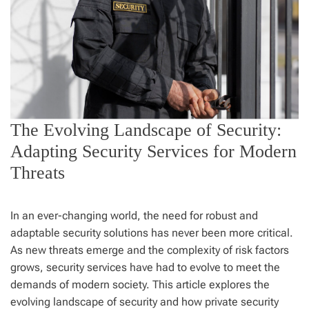
The Evolving Landscape of Security:
Adapting Security Services for Modern
Threats
In an ever-changing world, the need for robust and
adaptable security solutions has never been more critical.
As new threats emerge and the complexity of risk factors
grows, security services have had to evolve to meet the
demands of modern society. This article explores the
evolving landscape of security and how private security