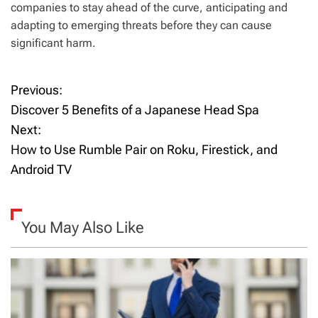
companies to stay ahead of the curve, anticipating and
adapting to emerging threats before they can cause
significant harm.
Previous:
P
Discover 5 Benefits of a Japanese Head Spa
o
Next:
How to Use Rumble Pair on Roku, Firestick, and
s
Android TV
t
n
You May Also Like
a
v
i