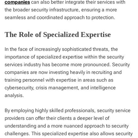
companies
can also better integrate their services with
the broader security infrastructure, ensuring a more
seamless and coordinated approach to protection.
The Role of Specialized Expertise
In the face of increasingly sophisticated threats, the
importance of specialized expertise within the security
services industry has become more pronounced. Security
companies are now investing heavily in recruiting and
training personnel with expertise in areas such as
cybersecurity, crisis management, and intelligence
analysis.
By employing highly skilled professionals, security service
providers can offer their clients a deeper level of
understanding and a more nuanced approach to security
challenges. This specialized expertise also allows security