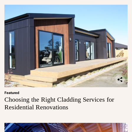
Featured
Choosing the Right Cladding Services for
Residential Renovations