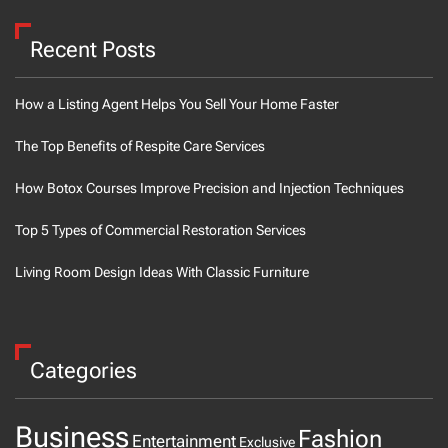
Recent Posts
How a Listing Agent Helps You Sell Your Home Faster
The Top Benefits of Respite Care Services
How Botox Courses Improve Precision and Injection Techniques
Top 5 Types of Commercial Restoration Services
Living Room Design Ideas With Classic Furniture
Categories
Business
Fashion
Entertainment
Exclusive