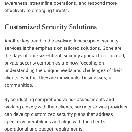
awareness, streamline operations, and respond more
effectively to emerging threats.
Customized Security Solutions
Another key trend in the evolving landscape of security
services is the emphasis on tailored solutions. Gone are
the days of one-size-fits-all security approaches. Instead,
private security companies are now focusing on
understanding the unique needs and challenges of their
clients, whether they are individuals, businesses, or
communities.
By conducting comprehensive risk assessments and
working closely with their clients, security service providers
can develop customized security plans that address
specific vulnerabilities and align with the client’s
operational and budget requirements.