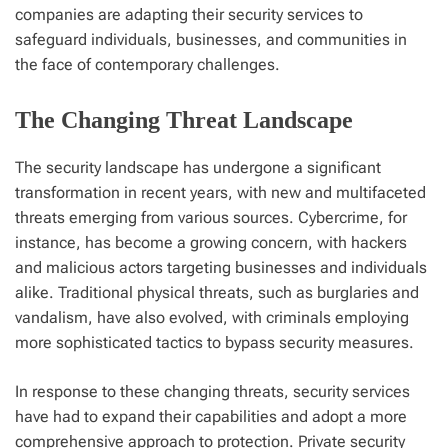
companies are adapting their security services to
safeguard individuals, businesses, and communities in
the face of contemporary challenges.
The Changing Threat Landscape
The security landscape has undergone a significant
transformation in recent years, with new and multifaceted
threats emerging from various sources. Cybercrime, for
instance, has become a growing concern, with hackers
and malicious actors targeting businesses and individuals
alike. Traditional physical threats, such as burglaries and
vandalism, have also evolved, with criminals employing
more sophisticated tactics to bypass security measures.
In response to these changing threats, security services
have had to expand their capabilities and adopt a more
comprehensive approach to protection. Private security