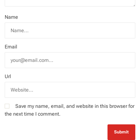
Name
Email
Url
Save my name, email, and website in this browser for
the next time I comment.