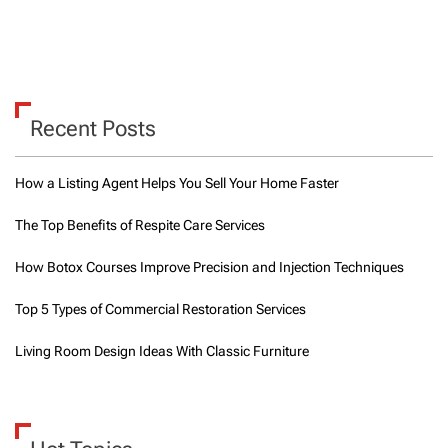
Recent Posts
How a Listing Agent Helps You Sell Your Home Faster
The Top Benefits of Respite Care Services
How Botox Courses Improve Precision and Injection Techniques
Top 5 Types of Commercial Restoration Services
Living Room Design Ideas With Classic Furniture