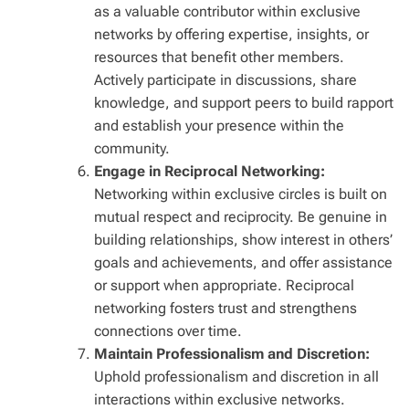
as a valuable contributor within exclusive
networks by offering expertise, insights, or
resources that benefit other members.
Actively participate in discussions, share
knowledge, and support peers to build rapport
and establish your presence within the
community.
Engage in Reciprocal Networking:
Networking within exclusive circles is built on
mutual respect and reciprocity. Be genuine in
building relationships, show interest in others’
goals and achievements, and offer assistance
or support when appropriate. Reciprocal
networking fosters trust and strengthens
connections over time.
Maintain Professionalism and Discretion:
Uphold professionalism and discretion in all
interactions within exclusive networks.