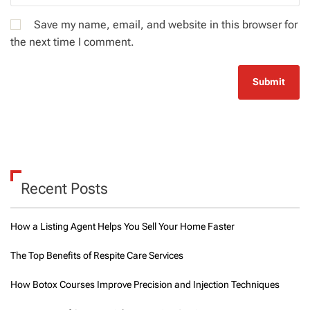
Save my name, email, and website in this browser for
the next time I comment.
Recent Posts
How a Listing Agent Helps You Sell Your Home Faster
The Top Benefits of Respite Care Services
How Botox Courses Improve Precision and Injection Techniques