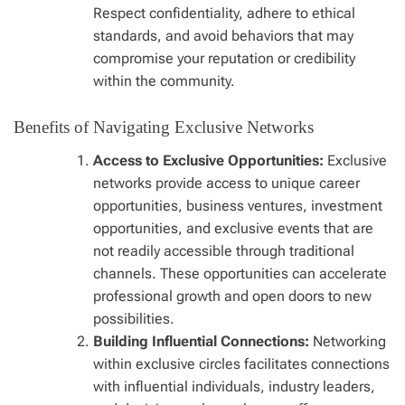
Respect confidentiality, adhere to ethical
standards, and avoid behaviors that may
compromise your reputation or credibility
within the community.
Benefits of Navigating Exclusive Networks
Access to Exclusive Opportunities:
Exclusive
networks provide access to unique career
opportunities, business ventures, investment
opportunities, and exclusive events that are
not readily accessible through traditional
channels. These opportunities can accelerate
professional growth and open doors to new
possibilities.
Building Influential Connections:
Networking
within exclusive circles facilitates connections
with influential individuals, industry leaders,