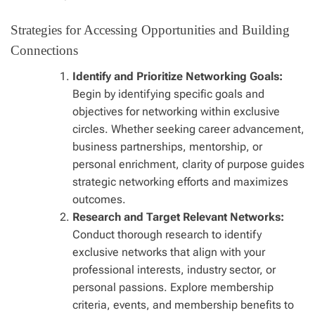
Strategies for Accessing Opportunities and Building
Connections
Identify and Prioritize Networking Goals:
Begin by identifying specific goals and
objectives for networking within exclusive
circles. Whether seeking career advancement,
business partnerships, mentorship, or
personal enrichment, clarity of purpose guides
strategic networking efforts and maximizes
outcomes.
Research and Target Relevant Networks:
Conduct thorough research to identify
exclusive networks that align with your
professional interests, industry sector, or
personal passions. Explore membership
criteria, events, and membership benefits to