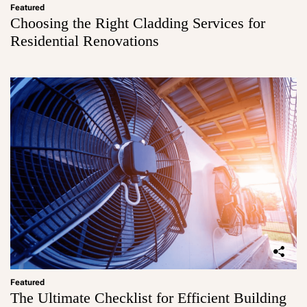
Featured
Choosing the Right Cladding Services for
Residential Renovations
Featured
The Ultimate Checklist for Efficient Building