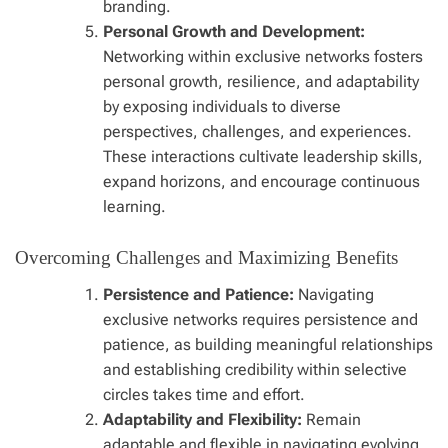
branding.
Personal Growth and Development:
Networking within exclusive networks fosters
personal growth, resilience, and adaptability
by exposing individuals to diverse
perspectives, challenges, and experiences.
These interactions cultivate leadership skills,
expand horizons, and encourage continuous
learning.
Overcoming Challenges and Maximizing Benefits
Persistence and Patience:
Navigating
exclusive networks requires persistence and
patience, as building meaningful relationships
and establishing credibility within selective
circles takes time and effort.
Adaptability and Flexibility:
Remain
adaptable and flexible in navigating evolving