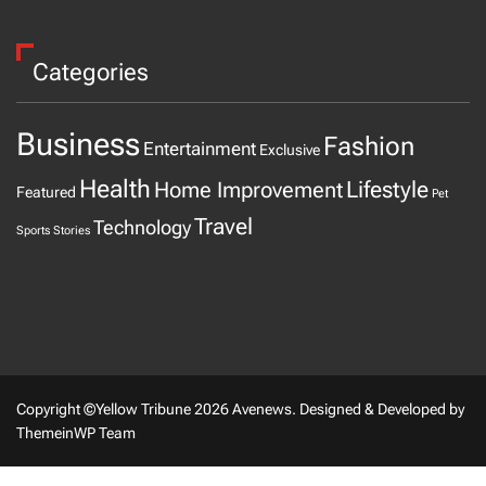
Categories
Business
Fashion
Entertainment
Exclusive
Health
Home Improvement
Lifestyle
Featured
Pet
Travel
Technology
Sports
Stories
Copyright ©Yellow Tribune 2026 Avenews.
Designed & Developed by
ThemeinWP Team