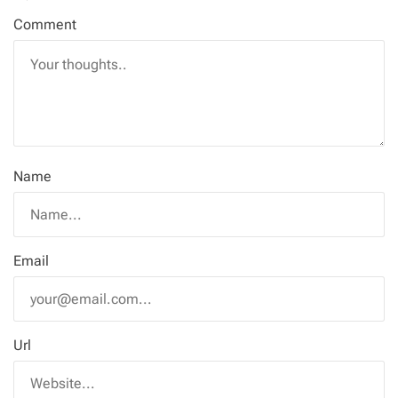
Comment
Name
Email
Url