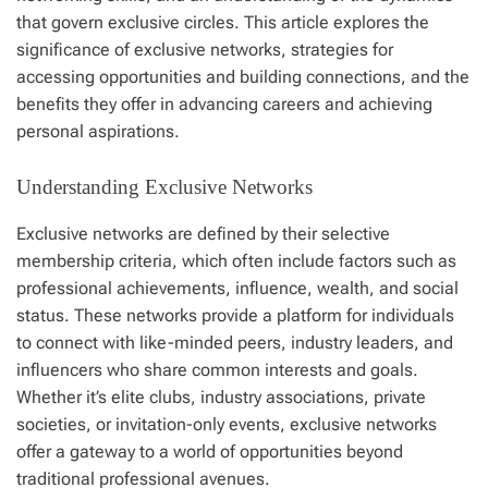
that govern exclusive circles. This article explores the
significance of exclusive networks, strategies for
accessing opportunities and building connections, and the
benefits they offer in advancing careers and achieving
personal aspirations.
Understanding Exclusive Networks
Exclusive networks are defined by their selective
membership criteria, which often include factors such as
professional achievements, influence, wealth, and social
status. These networks provide a platform for individuals
to connect with like-minded peers, industry leaders, and
influencers who share common interests and goals.
Whether it’s elite clubs, industry associations, private
societies, or invitation-only events, exclusive networks
offer a gateway to a world of opportunities beyond
traditional professional avenues.