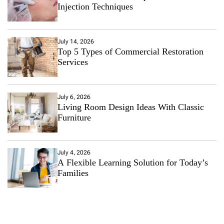
Injection Techniques
July 14, 2026
Top 5 Types of Commercial Restoration
Services
July 6, 2026
Living Room Design Ideas With Classic
Furniture
July 4, 2026
A Flexible Learning Solution for Today’s
Families