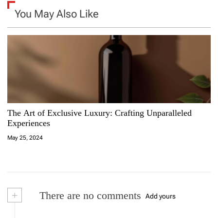
n
You May Also Like
a
v
i
g
a
The Art of Exclusive Luxury: Crafting Unparalleled
Experiences
t
May 25, 2024
i
o
n
+
There are no comments
Add yours