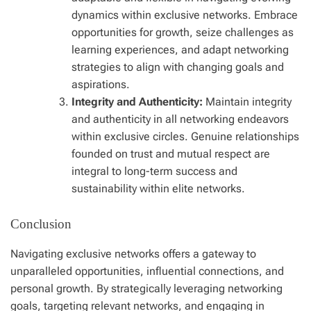
dynamics within exclusive networks. Embrace
opportunities for growth, seize challenges as
learning experiences, and adapt networking
strategies to align with changing goals and
aspirations.
Integrity and Authenticity:
Maintain integrity
and authenticity in all networking endeavors
within exclusive circles. Genuine relationships
founded on trust and mutual respect are
integral to long-term success and
sustainability within elite networks.
Conclusion
Navigating exclusive networks offers a gateway to
unparalleled opportunities, influential connections, and
personal growth. By strategically leveraging networking
goals, targeting relevant networks, and engaging in