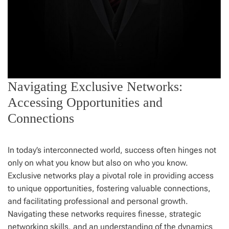
Navigating Exclusive Networks:
Accessing Opportunities and
Connections
In today’s interconnected world, success often hinges not
only on what you know but also on who you know.
Exclusive networks play a pivotal role in providing access
to unique opportunities, fostering valuable connections,
and facilitating professional and personal growth.
Navigating these networks requires finesse, strategic
networking skills, and an understanding of the dynamics