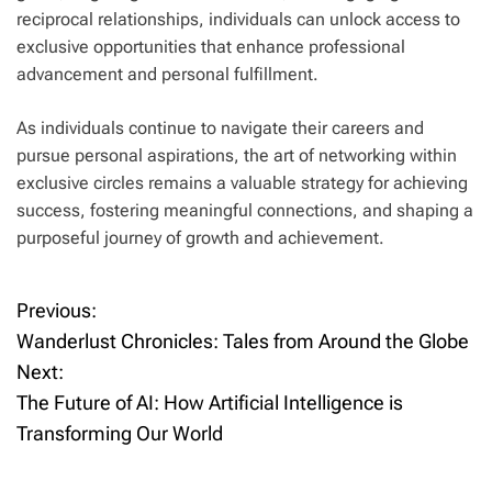
reciprocal relationships, individuals can unlock access to
exclusive opportunities that enhance professional
advancement and personal fulfillment.
As individuals continue to navigate their careers and
pursue personal aspirations, the art of networking within
exclusive circles remains a valuable strategy for achieving
success, fostering meaningful connections, and shaping a
purposeful journey of growth and achievement.
Previous:
P
Wanderlust Chronicles: Tales from Around the Globe
o
Next:
The Future of AI: How Artificial Intelligence is
s
Transforming Our World
t