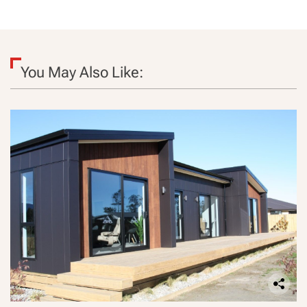
You May Also Like: