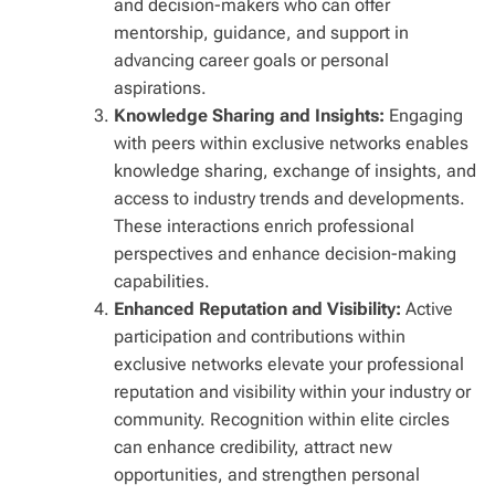
and decision-makers who can offer
mentorship, guidance, and support in
advancing career goals or personal
aspirations.
Knowledge Sharing and Insights:
Engaging
with peers within exclusive networks enables
knowledge sharing, exchange of insights, and
access to industry trends and developments.
These interactions enrich professional
perspectives and enhance decision-making
capabilities.
Enhanced Reputation and Visibility:
Active
participation and contributions within
exclusive networks elevate your professional
reputation and visibility within your industry or
community. Recognition within elite circles
can enhance credibility, attract new
opportunities, and strengthen personal