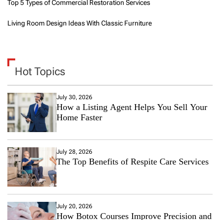
Top 5 Types of Commercial Restoration Services
Living Room Design Ideas With Classic Furniture
Hot Topics
July 30, 2026
How a Listing Agent Helps You Sell Your
Home Faster
July 28, 2026
The Top Benefits of Respite Care Services
July 20, 2026
How Botox Courses Improve Precision and