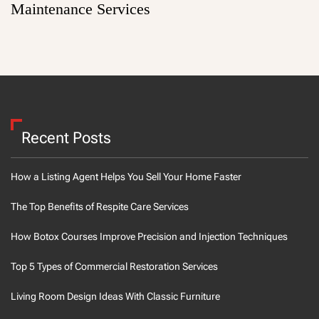
Maintenance Services
Recent Posts
How a Listing Agent Helps You Sell Your Home Faster
The Top Benefits of Respite Care Services
How Botox Courses Improve Precision and Injection Techniques
Top 5 Types of Commercial Restoration Services
Living Room Design Ideas With Classic Furniture