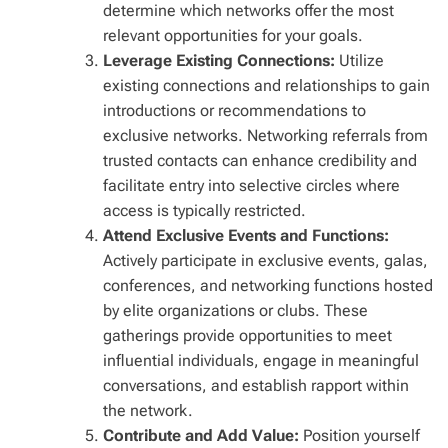
determine which networks offer the most
relevant opportunities for your goals.
Leverage Existing Connections:
Utilize
existing connections and relationships to gain
introductions or recommendations to
exclusive networks. Networking referrals from
trusted contacts can enhance credibility and
facilitate entry into selective circles where
access is typically restricted.
Attend Exclusive Events and Functions:
Actively participate in exclusive events, galas,
conferences, and networking functions hosted
by elite organizations or clubs. These
gatherings provide opportunities to meet
influential individuals, engage in meaningful
conversations, and establish rapport within
the network.
Contribute and Add Value:
Position yourself