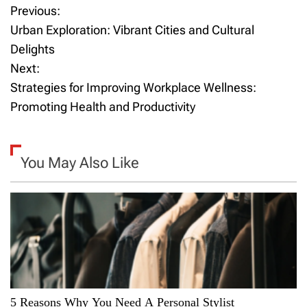
Previous:
P
Urban Exploration: Vibrant Cities and Cultural
o
Delights
Next:
s
Strategies for Improving Workplace Wellness:
t
Promoting Health and Productivity
n
a
You May Also Like
v
i
g
a
5 Reasons Why You Need A Personal Stylist