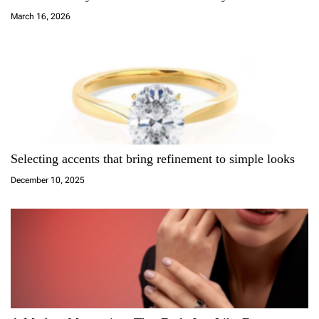
t
March 16, 2026
i
o
n
Selecting accents that bring refinement to simple looks
December 10, 2025