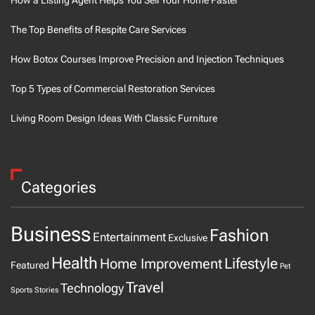
The Top Benefits of Respite Care Services
How Botox Courses Improve Precision and Injection Techniques
Top 5 Types of Commercial Restoration Services
Living Room Design Ideas With Classic Furniture
Categories
Business
Fashion
Entertainment
Exclusive
Health
Home Improvement
Lifestyle
Featured
Pet
Travel
Technology
Sports
Stories