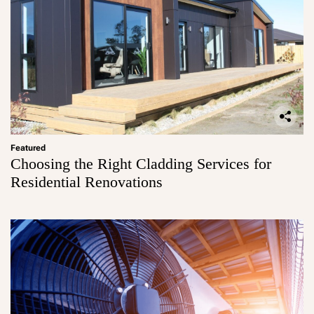
Featured
Choosing the Right Cladding Services for
Residential Renovations