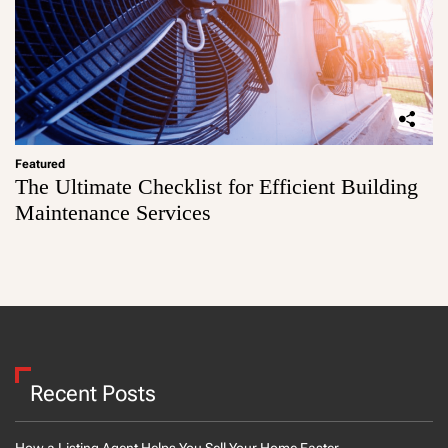
Featured
The Ultimate Checklist for Efficient Building
Maintenance Services
Recent Posts
How a Listing Agent Helps You Sell Your Home Faster