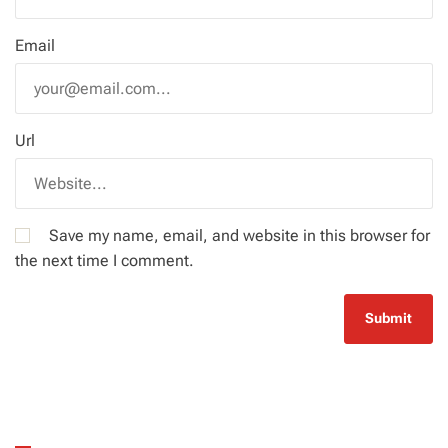
Email
Url
Save my name, email, and website in this browser for
the next time I comment.