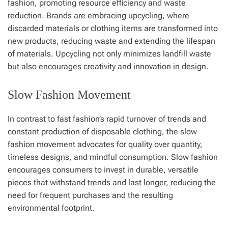
fashion, promoting resource efficiency and waste
reduction. Brands are embracing upcycling, where
discarded materials or clothing items are transformed into
new products, reducing waste and extending the lifespan
of materials. Upcycling not only minimizes landfill waste
but also encourages creativity and innovation in design.
Slow Fashion Movement
In contrast to fast fashion’s rapid turnover of trends and
constant production of disposable clothing, the slow
fashion movement advocates for quality over quantity,
timeless designs, and mindful consumption. Slow fashion
encourages consumers to invest in durable, versatile
pieces that withstand trends and last longer, reducing the
need for frequent purchases and the resulting
environmental footprint.