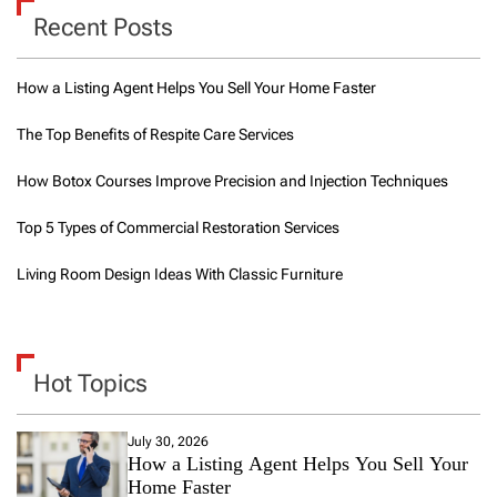
Recent Posts
How a Listing Agent Helps You Sell Your Home Faster
The Top Benefits of Respite Care Services
How Botox Courses Improve Precision and Injection Techniques
Top 5 Types of Commercial Restoration Services
Living Room Design Ideas With Classic Furniture
Hot Topics
July 30, 2026
How a Listing Agent Helps You Sell Your
Home Faster