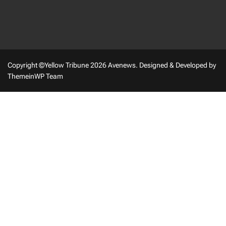
Copyright ©Yellow Tribune 2026 Avenews.
Designed & Developed by
ThemeinWP Team