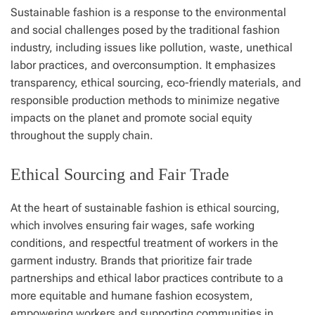
Sustainable fashion is a response to the environmental
and social challenges posed by the traditional fashion
industry, including issues like pollution, waste, unethical
labor practices, and overconsumption. It emphasizes
transparency, ethical sourcing, eco-friendly materials, and
responsible production methods to minimize negative
impacts on the planet and promote social equity
throughout the supply chain.
Ethical Sourcing and Fair Trade
At the heart of sustainable fashion is ethical sourcing,
which involves ensuring fair wages, safe working
conditions, and respectful treatment of workers in the
garment industry. Brands that prioritize fair trade
partnerships and ethical labor practices contribute to a
more equitable and humane fashion ecosystem,
empowering workers and supporting communities in