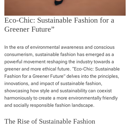
Eco-Chic: Sustainable Fashion for a
Greener Future”
In the era of environmental awareness and conscious
consumerism, sustainable fashion has emerged as a
powerful movement reshaping the industry towards a
greener and more ethical future. “Eco-Chic: Sustainable
Fashion for a Greener Future” delves into the principles,
innovations, and impact of sustainable fashion,
showcasing how style and sustainability can coexist
harmoniously to create a more environmentally friendly
and socially responsible fashion landscape.
The Rise of Sustainable Fashion