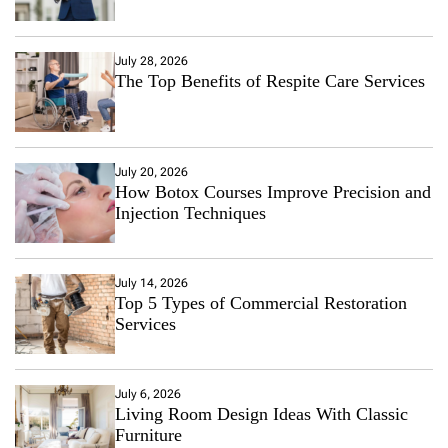
July 28, 2026
The Top Benefits of Respite Care Services
July 20, 2026
How Botox Courses Improve Precision and
Injection Techniques
July 14, 2026
Top 5 Types of Commercial Restoration
Services
July 6, 2026
Living Room Design Ideas With Classic
Furniture