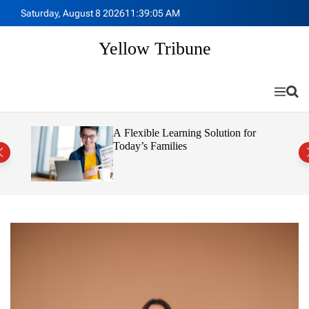
S
Saturday, August 8 2026
11
:
39
:
06
AM
k
i
Yellow Tribune
p
t
o
M
S
c
e
e
o
n
a
n
u
r
 Sell
A Flexible Learning Solution for
c
t
Today’s Families
h
e
n
t