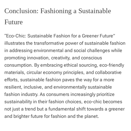
Conclusion: Fashioning a Sustainable
Future
“Eco-Chic: Sustainable Fashion for a Greener Future”
illustrates the transformative power of sustainable fashion
in addressing environmental and social challenges while
promoting innovation, creativity, and conscious
consumption. By embracing ethical sourcing, eco-friendly
materials, circular economy principles, and collaborative
efforts, sustainable fashion paves the way for a more
resilient, inclusive, and environmentally sustainable
fashion industry. As consumers increasingly prioritize
sustainability in their fashion choices, eco-chic becomes
not just a trend but a fundamental shift towards a greener
and brighter future for fashion and the planet.