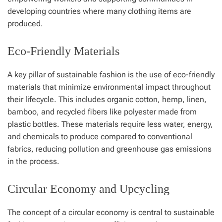
developing countries where many clothing items are
produced.
Eco-Friendly Materials
A key pillar of sustainable fashion is the use of eco-friendly
materials that minimize environmental impact throughout
their lifecycle. This includes organic cotton, hemp, linen,
bamboo, and recycled fibers like polyester made from
plastic bottles. These materials require less water, energy,
and chemicals to produce compared to conventional
fabrics, reducing pollution and greenhouse gas emissions
in the process.
Circular Economy and Upcycling
The concept of a circular economy is central to sustainable