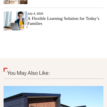
July 4, 2026
A Flexible Learning Solution for Today’s
Families
You May Also Like: