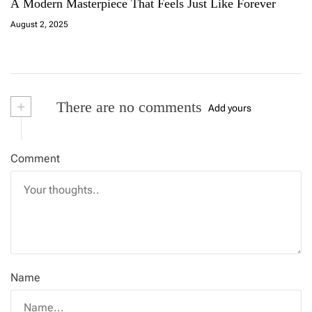
A Modern Masterpiece That Feels Just Like Forever
August 2, 2025
+
There are no comments
Add yours
Comment
Name