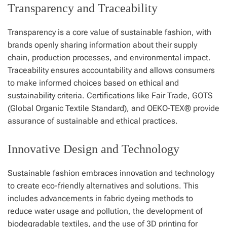
Transparency and Traceability
Transparency is a core value of sustainable fashion, with
brands openly sharing information about their supply
chain, production processes, and environmental impact.
Traceability ensures accountability and allows consumers
to make informed choices based on ethical and
sustainability criteria. Certifications like Fair Trade, GOTS
(Global Organic Textile Standard), and OEKO-TEX® provide
assurance of sustainable and ethical practices.
Innovative Design and Technology
Sustainable fashion embraces innovation and technology
to create eco-friendly alternatives and solutions. This
includes advancements in fabric dyeing methods to
reduce water usage and pollution, the development of
biodegradable textiles, and the use of 3D printing for