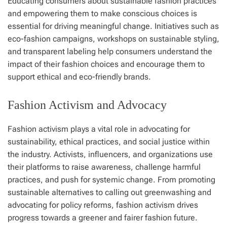
Educating consumers about sustainable fashion practices
and empowering them to make conscious choices is
essential for driving meaningful change. Initiatives such as
eco-fashion campaigns, workshops on sustainable styling,
and transparent labeling help consumers understand the
impact of their fashion choices and encourage them to
support ethical and eco-friendly brands.
Fashion Activism and Advocacy
Fashion activism plays a vital role in advocating for
sustainability, ethical practices, and social justice within
the industry. Activists, influencers, and organizations use
their platforms to raise awareness, challenge harmful
practices, and push for systemic change. From promoting
sustainable alternatives to calling out greenwashing and
advocating for policy reforms, fashion activism drives
progress towards a greener and fairer fashion future.