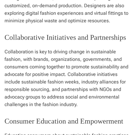
customized, on-demand production. Designers are also
exploring digital fashion experiences and virtual fittings to
minimize physical waste and optimize resources.
Collaborative Initiatives and Partnerships
Collaboration is key to driving change in sustainable
fashion, with brands, organizations, governments, and
consumers coming together to promote sustainability and
advocate for positive impact. Collaborative initiatives
include sustainable fashion weeks, industry alliances for
responsible sourcing, and partnerships with NGOs and
advocacy groups to address social and environmental
challenges in the fashion industry.
Consumer Education and Empowerment